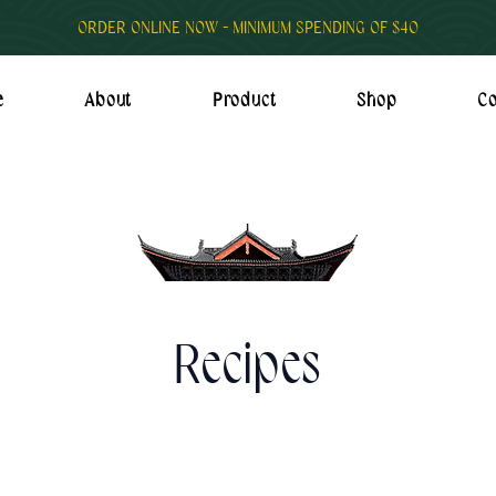
ORDER ONLINE NOW - MINIMUM SPENDING OF $40
e
About
Product
Shop
Co
Recipes