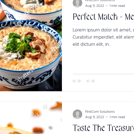
FirstCom Solutions
Aug 9, 2022
1 min read
Perfect Match - M
Lorem ipsum dolor sit amet, c
Curabitur imperdiet, elit ele
elit dictum elit, in...
FirstCom Solutions
Aug 9, 2022
1 min read
Taste The Treasur