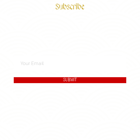
Subscribe
Subscribe to our newsletter & receive
exclusive promotions & updates.
SUBMIT