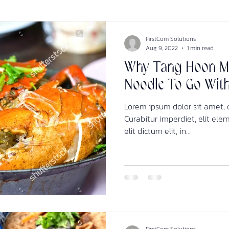
FirstCom Solutions
Aug 9, 2022
1 min read
Why Tang Hoon Ma
Noodle To Go Wit
Lorem ipsum dolor sit amet, c
Curabitur imperdiet, elit ele
elit dictum elit, in...