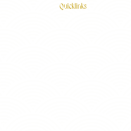
Quicklinks
Home
About Us
Products
Recipe
Shop
Contact
Terms & Conditions
Privacy Policy