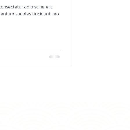
onsectetur adipiscing elit.
mentum sodales tincidunt, leo