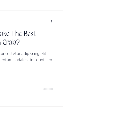
ke The Best
h Crab?
onsectetur adipiscing elit.
mentum sodales tincidunt, leo