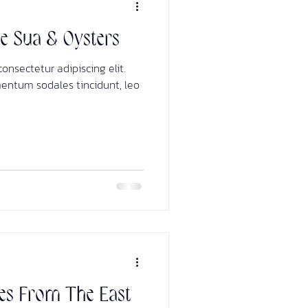
ee Sua & Oysters
onsectetur adipiscing elit.
mentum sodales tincidunt, leo
es From The East