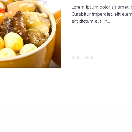
Lorem ipsum dolor sit amet, c
Curabitur imperdiet, elit ele
elit dictum elit, in...