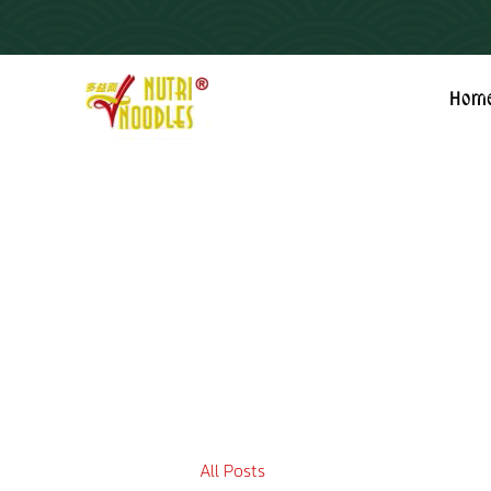
Hom
All Posts