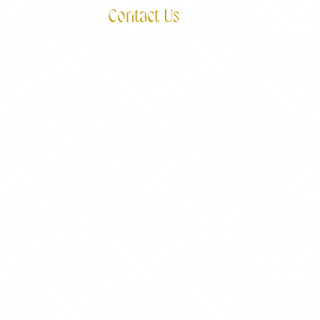
Contact Us
3015 Bedok North Street 5
#04-07 Shimei East
Kitchen Singapore 486350
For General Enquiry,
+65 6365 0788
For Order Enquiry,
+65 8383 1668
For Corporate Orders, please contact
us directly at +65 8383 1668
hongkongnoodlemfg@gmail.com