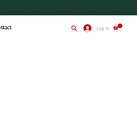
Log In
ntact